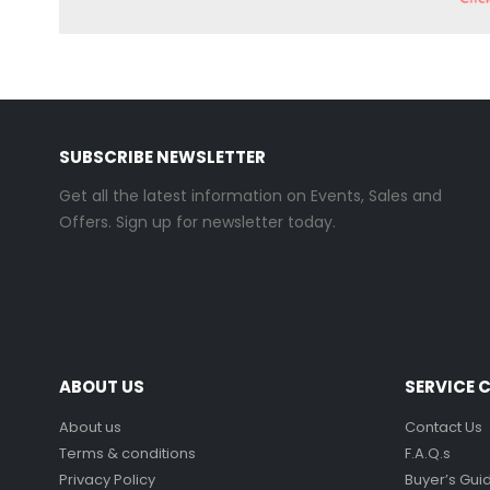
SUBSCRIBE NEWSLETTER
Get all the latest information on Events, Sales and
Offers. Sign up for newsletter today.
ABOUT US
SERVICE 
About us
Contact Us
Terms & conditions
F.A.Q.s
Privacy Policy
Buyer’s Gui