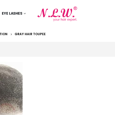
EYE LASHES
TION
GRAY HAIR TOUPEE