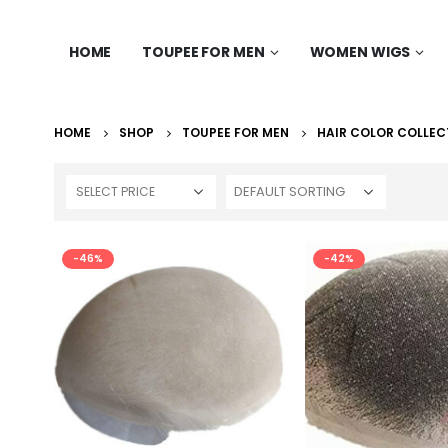
HOME
TOUPEE FOR MEN
WOMEN WIGS
HOME
SHOP
TOUPEE FOR MEN
HAIR COLOR COLLEC
SELECT PRICE
-46%
-42%