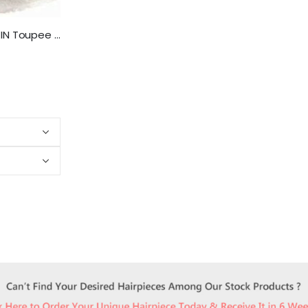
NLW Gray Hair PU SKIN Toupee for men European Human Hair pieces Replacement system for men 10×8″