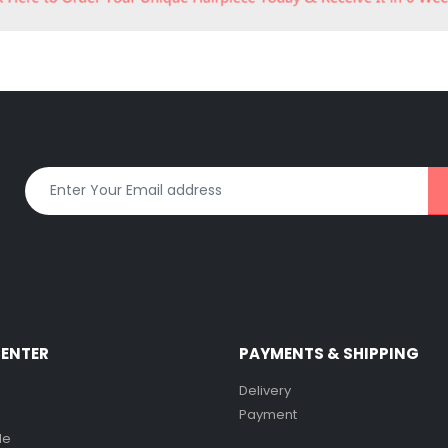
CENTER
PAYMENTS & SHIPPING
Delivery
Payment
de