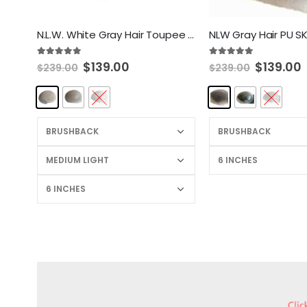
N.L.W. White Gray Hair Toupee for men European Human Hair pieces hair Replacement system for men 10×8″
5.00
out of 5
5.00
out of 5
$
139.00
$
139.00
$
239.00
$
239.00