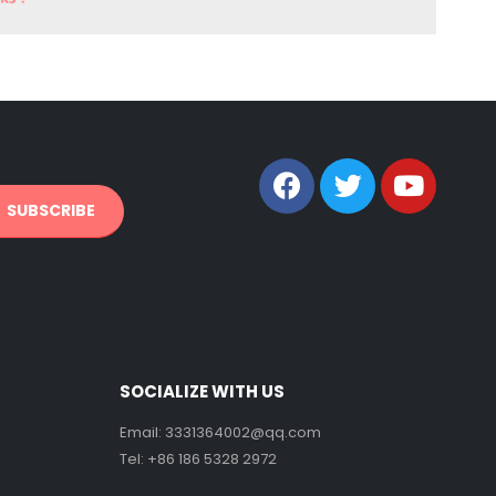
SOCIALIZE WITH US
Email:
3331364002@qq.com
Tel: +86 186 5328 2972