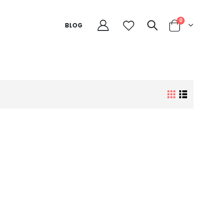
0
BLOG