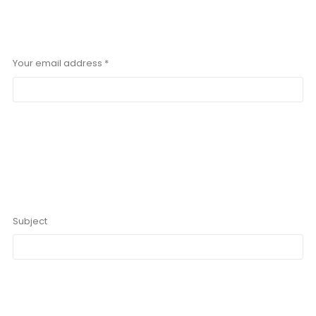
Your email address *
Subject