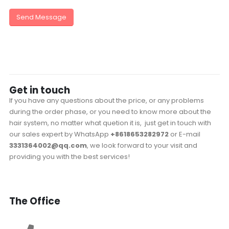
Get in
touch
If you have any questions about the price, or any problems
during the order phase, or you need to know more about the
hair system, no matter what quetion it is, just get in touch with
our sales expert by WhatsApp
+8618653282972
or E-mail
3331364002@qq.com
, we look forward to your visit and
providing you with the best services!
The
Office