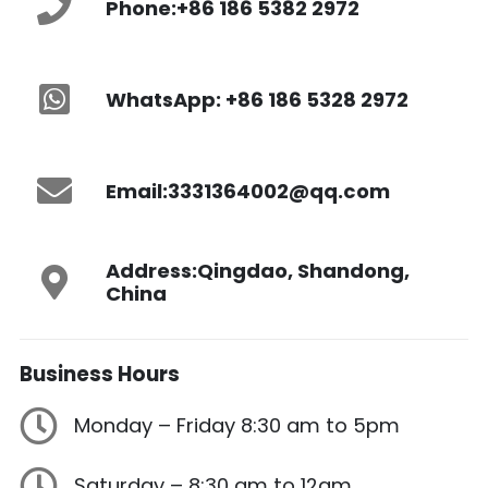
Phone:
+86 186 5382 2972
WhatsApp: +86 186 5328 2972
Email:
3331364002@qq.com
Address:
Qingdao, Shandong,
China
Business
Hours
Monday – Friday 8:30 am to 5pm
Saturday – 8:30 am to 12am