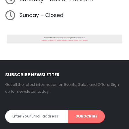
Sunday – Closed
SUBSCRIBE NEWSLETTER
Get all the latest information on Events, Sales and Offers. Sign
up for newsletter today.