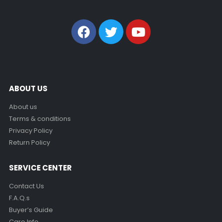
ABOUT US
About us
Terms & conditions
Privacy Policy
Return Policy
SERVICE CENTER
Contact Us
F.A.Q.s
Buyer’s Guide
Care Info.