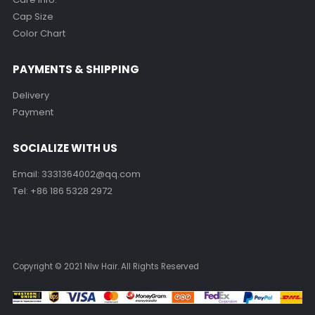
Cap Size
Color Chart
PAYMENTS & SHIPPING
Delivery
Payment
SOCIALIZE WITH US
Email:
3331364002@qq.com
Tel: +86 186 5328 2972
Copyright © 2021 Nlw Hair. All Rights Reserved