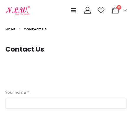
0
HOME
CONTACT US
Contact
Us
Your name *