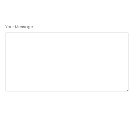
Your Message