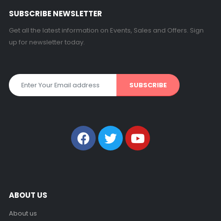
SUBSCRIBE NEWSLETTER
Get all the latest information on Events, Sales and Offers. Sign
up for newsletter today.
ABOUT US
About us