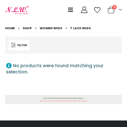
0
HOME
SHOP
WOMEN WIGS
T LACE WIGS
FILTER
No products were found matching your
selection.