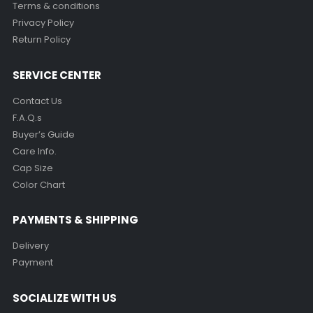
Terms & conditions
Privacy Policy
Return Policy
SERVICE CENTER
Contact Us
F.A.Q.s
Buyer’s Guide
Care Info.
Cap Size
Color Chart
PAYMENTS & SHIPPING
Delivery
Payment
SOCIALIZE WITH US