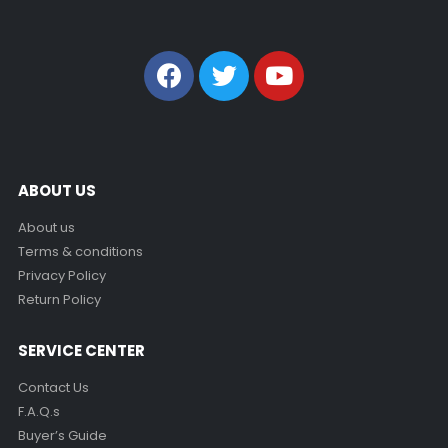
ABOUT US
About us
Terms & conditions
Privacy Policy
Return Policy
SERVICE CENTER
Contact Us
F.A.Q.s
Buyer’s Guide