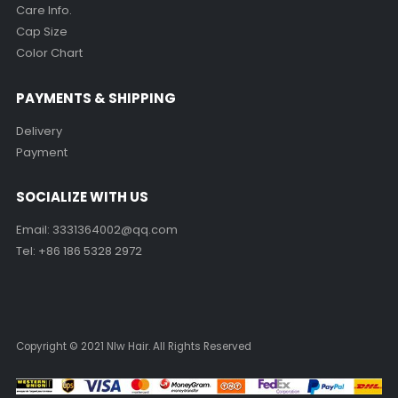
Care Info.
Cap Size
Color Chart
PAYMENTS & SHIPPING
Delivery
Payment
SOCIALIZE WITH US
Email:
3331364002@qq.com
Tel: +86 186 5328 2972
Copyright © 2021 Nlw Hair. All Rights Reserved