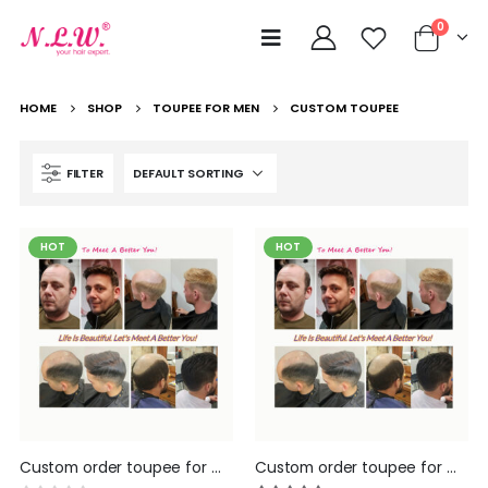
0
HOME
SHOP
TOUPEE FOR MEN
CUSTOM TOUPEE
FILTER
HOT
HOT
Custom order toupee for men Hair replacement Systems hair pieces for men by NLW hair All according your requesting, please message your order details to us before make the order, will proivde the lowest quote
Custom order toupee for men Hair replacement Systems hair pieces for men by NLW hair All according your requesting, please message your order details to us before make the order, will proivde the lowest quote :)