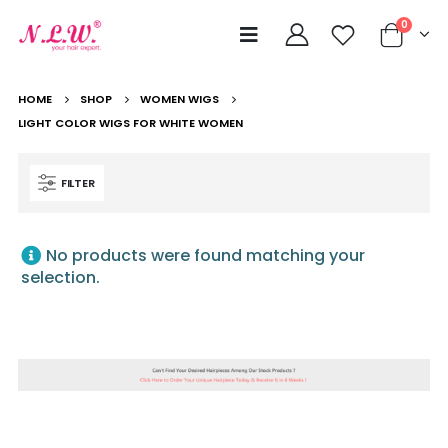
0
HOME
SHOP
WOMEN WIGS
LIGHT COLOR WIGS FOR WHITE WOMEN
FILTER
No products were found matching your
selection.