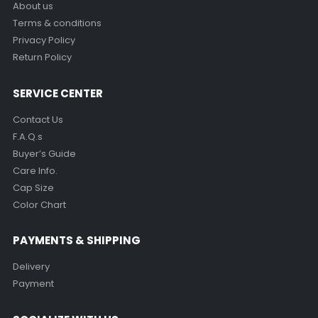
About us
Terms & conditions
Privacy Policy
Return Policy
SERVICE CENTER
Contact Us
F.A.Q.s
Buyer’s Guide
Care Info.
Cap Size
Color Chart
PAYMENTS & SHIPPING
Delivery
Payment