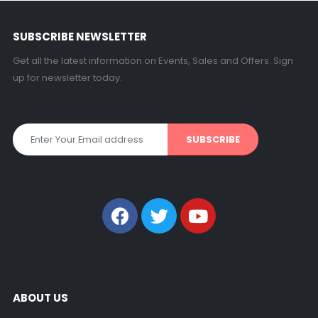
SUBSCRIBE NEWSLETTER
Get all the latest information on Events, Sales and Offers. Sign
up for newsletter today.
ABOUT US