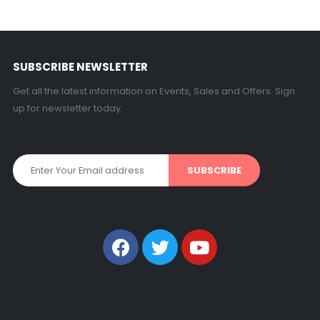
SUBSCRIBE NEWSLETTER
Get all the latest information on Events, Sales and Offers. Sign
up for newsletter today.