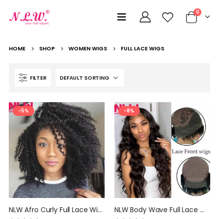
0
HOME
SHOP
WOMEN WIGS
FULL LACE WIGS
FILTER
-5%
-8%
NLW Afro Curly Full Lace Wigs Human Hair Wigs for Black Women Brazilian Remy Hair Glueless Curl Wig with Baby Hair
NLW Body Wave Full Lace Wigs Human Hair Wigs for Black Women Brazilian Remy Hair Glueless Curly Wig with Baby Hair