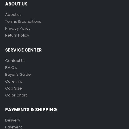
ABOUT US
About us
Terms & conditions
Privacy Policy
Return Policy
SERVICE CENTER
Contact Us
F.A.Q.s
Buyer’s Guide
Care Info.
Cap Size
Color Chart
PAYMENTS & SHIPPING
Delivery
Payment