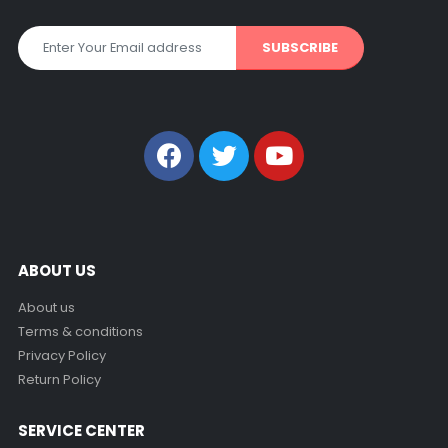
ABOUT US
About us
Terms & conditions
Privacy Policy
Return Policy
SERVICE CENTER