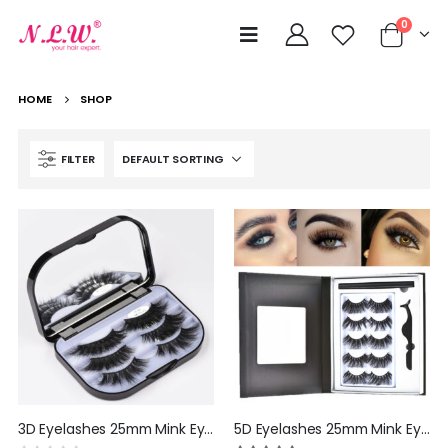
0
HOME
SHOP
FILTER
3D Eyelashes 25mm Mink Eyelashes Bulk Wholesale Natural Looking Full Siberian Wispy Mink Strip Lashes Handmade False Eyelashes Cosplay by NLW hair
5D Eyelashes 25mm Mink Eyelashes Bulk Wholesale Natural Looking Full Siberian Wispy Mink Strip Lashes Handmade False Eyelashes Cosplay by NLW hair