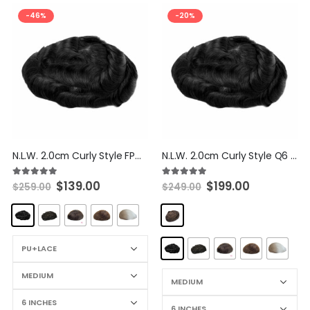
-46%
-20%
N.L.W. 2.0cm Curly Style FPM Hairpieces Thin Skin with Lace Front Toupee Human Hair Replacement System For Men
N.L.W. 2.0cm Curly Style Q6 Hairpieces PU With Full Lace Front Toupee Human Hair Replacement System For Men
$
139.00
$
199.00
5.00
out of 5
5.00
out of 5
$
259.00
$
249.00