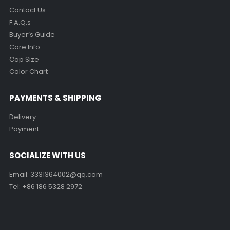
Contact Us
F.A.Q.s
Buyer’s Guide
Care Info.
Cap Size
Color Chart
PAYMENTS & SHIPPING
Delivery
Payment
SOCIALIZE WITH US
Email:
3331364002@qq.com
Tel: +86 186 5328 2972