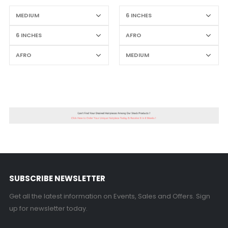
SUBSCRIBE NEWSLETTER
Get all the latest information on Events, Sales and Offers. Sign
up for newsletter today.