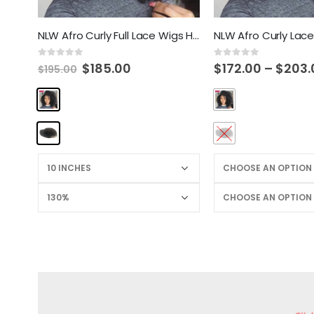
NLW Afro Curly Full Lace Wigs Human Hair Wigs for Black Women Brazilian Remy Hair Glueless Curl Wig with Baby Hair
0
out of 5
0
out of 5
$
185.00
$
172.00
–
$
203.
$
195.00