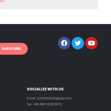
SOCIALIZE WITH US
Email:
3331364002@qq.com
Tel: +86 186 5328 2972