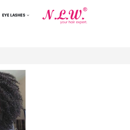
EYE LASHES