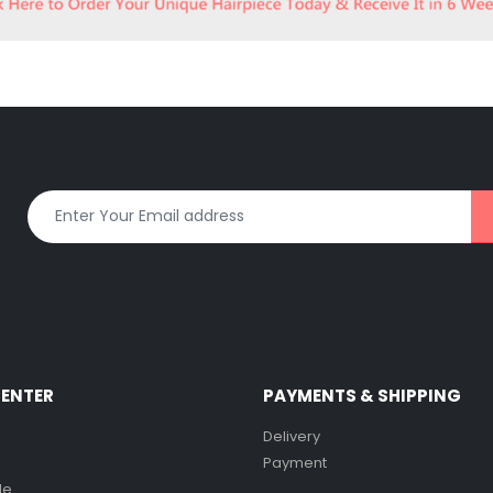
CENTER
PAYMENTS & SHIPPING
Delivery
Payment
de