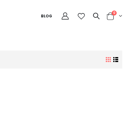
0
BLOG