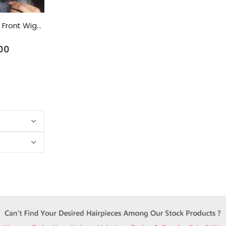
NLW Afro Curly Lace Front Wigs Human Hair Wigs for Black Women Brazilian Remy Hair Glueless Curl Wig with Baby Hair
00