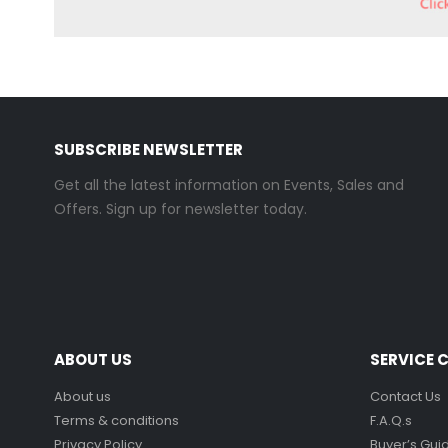
SUBSCRIBE NEWSLETTER
Get all the latest information on Events, Sales and
Offers. Sign up for newsletter today.
ABOUT US
SERVICE 
About us
Contact Us
Terms & conditions
F.A.Q.s
Privacy Policy
Buyer’s Gui