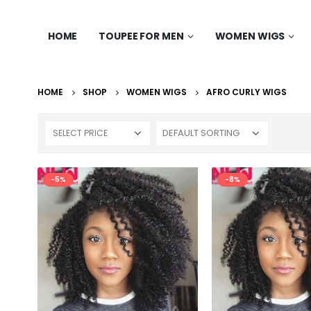
HOME
TOUPEE FOR MEN
WOMEN WIGS
HOME
SHOP
WOMEN WIGS
AFRO CURLY WIGS
SELECT PRICE
-5%
-8%