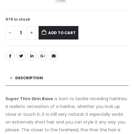
CLEAR
979 in stock
ADD TO CART
DESCRIPTION
Super Thin Skin Base
is born to tackle receding hairlines.
A realistic recreation of a hairline, whether you look up
close or touch it, it is still very natural. It especially works
on extremely short hair and you can style it any way you
please. The closer to the forehead, the finer the hair is