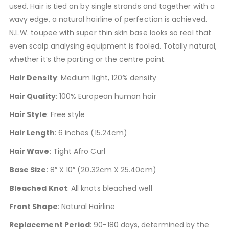
used. Hair is tied on by single strands and together with a
wavy edge, a natural hairline of perfection is achieved.
N.L.W. toupee with super thin skin base looks so real that
even scalp analysing equipment is fooled. Totally natural,
whether it’s the parting or the centre point.
Hair Density
: Medium light, 120% density
Hair Quality
: 100% European human hair
Hair Style
: Free style
Hair Length
: 6 inches (15.24cm)
Hair Wave
: Tight Afro Curl
Base Size
: 8″ X 10″ (20.32cm X 25.40cm)
Bleached Knot
: All knots bleached well
Front Shape
: Natural Hairline
Replacement Period
: 90-180 days, determined by the