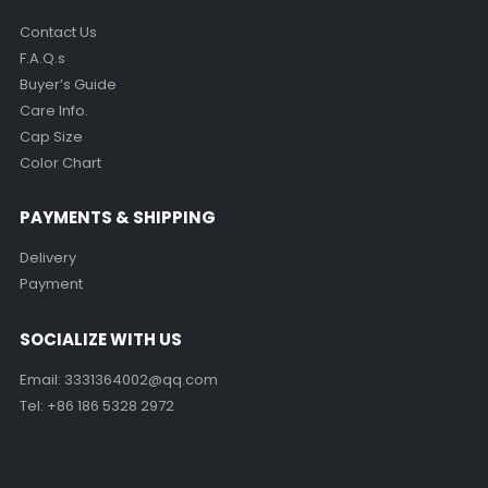
Return Policy
SERVICE CENTER
Contact Us
F.A.Q.s
Buyer’s Guide
Care Info.
Cap Size
Color Chart
PAYMENTS & SHIPPING
Delivery
Payment
SOCIALIZE WITH US
Email:
3331364002@qq.com