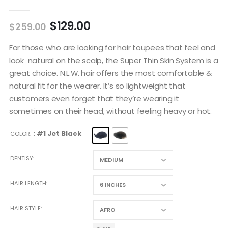
5.00
out of 5
$
129.00
$
259.00
For those who are looking for hair toupees that feel and
look natural on the scalp, the Super Thin Skin System is a
great choice. N.L.W. hair offers the most comfortable &
natural fit for the wearer. It’s so lightweight that
customers even forget that they’re wearing it
sometimes on their head, without feeling heavy or hot.
: #1 Jet Black
COLOR
DENTISY
HAIR LENGTH
HAIR STYLE