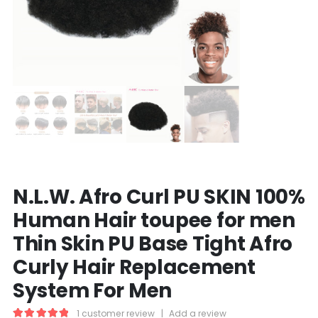
N.L.W. Afro Curl PU SKIN 100%
Human Hair toupee for men
Thin Skin PU Base Tight Afro
Curly Hair Replacement
System For Men
1
customer review
|
Add a review