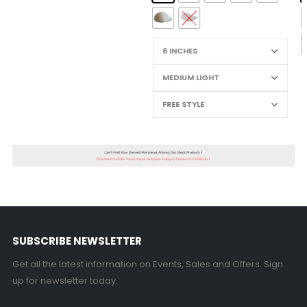
SUBSCRIBE NEWSLETTER