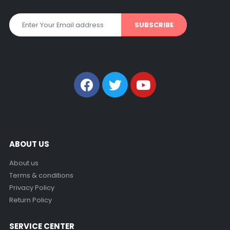
Get all the latest information on Events, Sales and Offers. Sign
up for newsletter today.
ABOUT US
About us
Terms & conditions
Privacy Policy