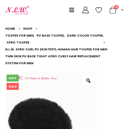
0
HOME
SHOP
TOUPEE FOR MEN
,
PU BASE TOUPEE
,
DARK COLOR TOUPEE
,
AFRO TOUPEE
N.L.W. AFRO CURL PU SKIN 100% HUMAN HAIR TOUPEE FOR MEN
THIN SKIN PU BASE TIGHT AFRO CURLY HAIR REPLACEMENT
SYSTEM FOR MEN
HOT
SALE