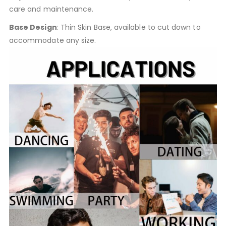
care and maintenance.
Base Design
: Thin Skin Base, available to cut down to
accommodate any size.