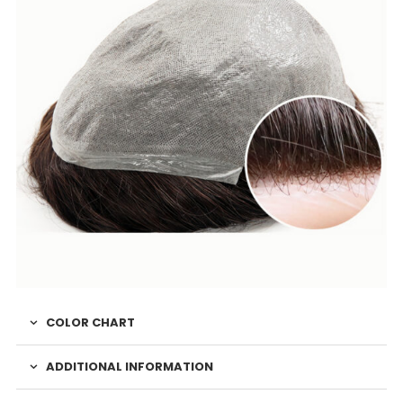
COLOR CHART
ADDITIONAL INFORMATION