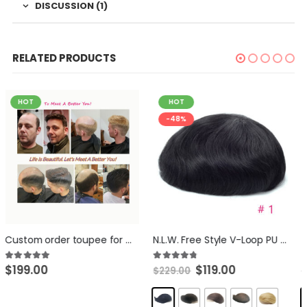
DISCUSSION (1)
RELATED PRODUCTS
HOT
HOT
-48%
-33%
N.L.W. Free Style V-Loop PU skin toupee for men 100% Human Hair Replacement systen 10×8″ base size human hair piece for Men
NLW Full Lace Mens Toupee Swiss Lace Comb Backing European Straight Human Hair Replacement System, Hair Unit for Men Base 10×8″
$
119.00
$
139.00
4.71
out of 5
5.00
out of 5
$
229.00
$
229.00